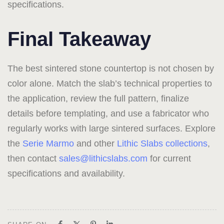
specifications.
Final Takeaway
The best sintered stone countertop is not chosen by
color alone. Match the slab’s technical properties to
the application, review the full pattern, finalize
details before templating, and use a fabricator who
regularly works with large sintered surfaces. Explore
the
Serie Marmo
and other
Lithic Slabs collections
,
then contact
sales@lithicslabs.com
for current
specifications and availability.