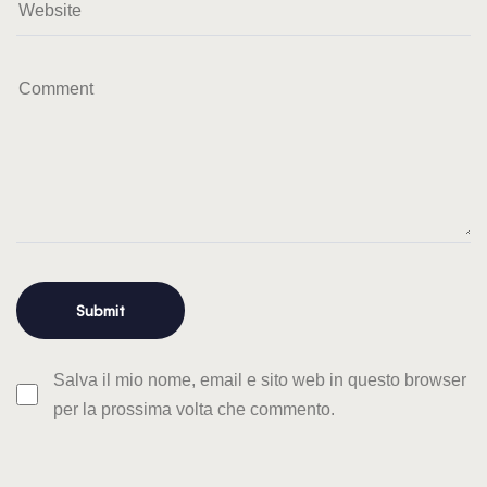
Salva il mio nome, email e sito web in questo browser
per la prossima volta che commento.