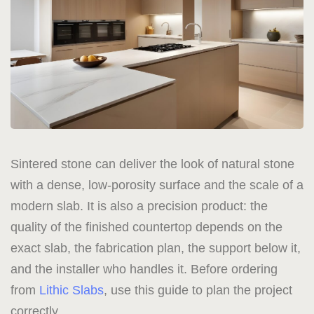
Sintered stone can deliver the look of natural stone
with a dense, low-porosity surface and the scale of a
modern slab. It is also a precision product: the
quality of the finished countertop depends on the
exact slab, the fabrication plan, the support below it,
and the installer who handles it. Before ordering
from
Lithic Slabs
, use this guide to plan the project
correctly.