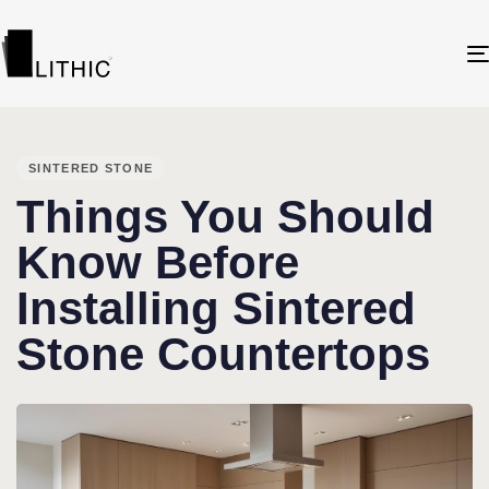
PUBLISHED
IN:
SINTERED STONE
Things You Should
Know Before
Installing Sintered
Stone Countertops