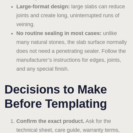
Large-format design:
large slabs can reduce
joints and create long, uninterrupted runs of
veining.
No routine sealing in most cases:
unlike
many natural stones, the slab surface normally
does not need a penetrating sealer. Follow the
manufacturer’s instructions for edges, joints,
and any special finish.
Decisions to Make
Before Templating
Confirm the exact product.
Ask for the
technical sheet, care guide, warranty terms,