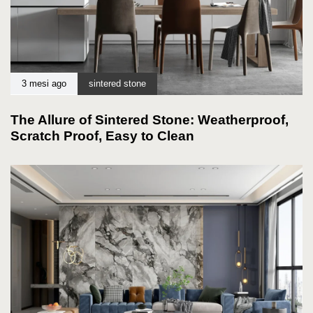
3 mesi ago
sintered stone
The Allure of Sintered Stone: Weatherproof,
Scratch Proof, Easy to Clean