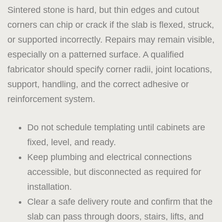
Sintered stone is hard, but thin edges and cutout
corners can chip or crack if the slab is flexed, struck,
or supported incorrectly. Repairs may remain visible,
especially on a patterned surface. A qualified
fabricator should specify corner radii, joint locations,
support, handling, and the correct adhesive or
reinforcement system.
Do not schedule templating until cabinets are
fixed, level, and ready.
Keep plumbing and electrical connections
accessible, but disconnected as required for
installation.
Clear a safe delivery route and confirm that the
slab can pass through doors, stairs, lifts, and