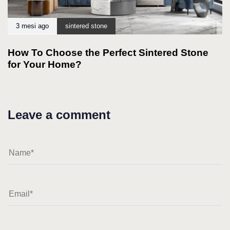
3 mesi ago
sintered stone
How To Choose the Perfect Sintered Stone
for Your Home?
Leave a comment