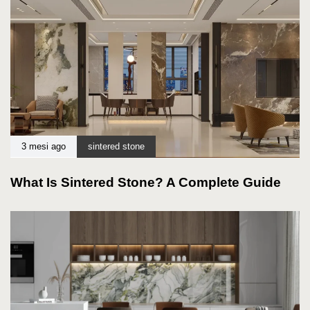
3 mesi ago
sintered stone
What Is Sintered Stone? A Complete Guide