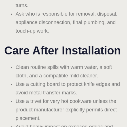
turns.
Ask who is responsible for removal, disposal,
appliance disconnection, final plumbing, and
touch-up work.
Care After Installation
Clean routine spills with warm water, a soft
cloth, and a compatible mild cleaner.
Use a cutting board to protect knife edges and
avoid metal transfer marks.
Use a trivet for very hot cookware unless the
product manufacturer explicitly permits direct
placement.
Avoid heavy impact on exposed edges and