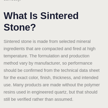
What Is Sintered
Stone?
Sintered stone is made from selected mineral
ingredients that are compacted and fired at high
temperature. The formulation and production
method vary by manufacturer, so performance
should be confirmed from the technical data sheet
for the exact color, finish, thickness, and intended
use. Many products are made without the polymer
resins used in engineered quartz, but that should
still be verified rather than assumed.