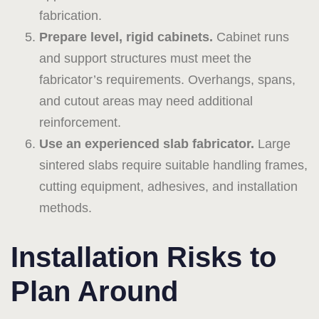
fabrication.
Prepare level, rigid cabinets.
Cabinet runs
and support structures must meet the
fabricator’s requirements. Overhangs, spans,
and cutout areas may need additional
reinforcement.
Use an experienced slab fabricator.
Large
sintered slabs require suitable handling frames,
cutting equipment, adhesives, and installation
methods.
Installation Risks to
Plan Around