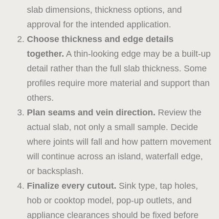
slab dimensions, thickness options, and
approval for the intended application.
Choose thickness and edge details
together.
A thin-looking edge may be a built-up
detail rather than the full slab thickness. Some
profiles require more material and support than
others.
Plan seams and vein direction.
Review the
actual slab, not only a small sample. Decide
where joints will fall and how pattern movement
will continue across an island, waterfall edge,
or backsplash.
Finalize every cutout.
Sink type, tap holes,
hob or cooktop model, pop-up outlets, and
appliance clearances should be fixed before