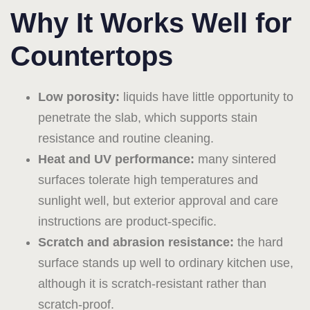
Why It Works Well for
Countertops
Low porosity:
liquids have little opportunity to
penetrate the slab, which supports stain
resistance and routine cleaning.
Heat and UV performance:
many sintered
surfaces tolerate high temperatures and
sunlight well, but exterior approval and care
instructions are product-specific.
Scratch and abrasion resistance:
the hard
surface stands up well to ordinary kitchen use,
although it is scratch-resistant rather than
scratch-proof.