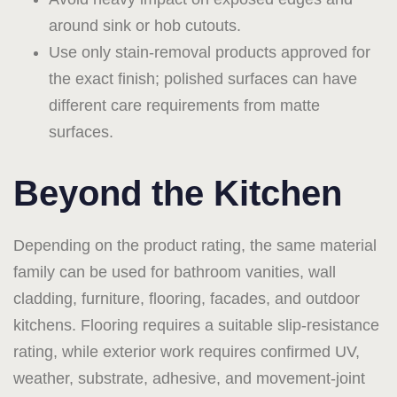
around sink or hob cutouts.
Use only stain-removal products approved for
the exact finish; polished surfaces can have
different care requirements from matte
surfaces.
Beyond the Kitchen
Depending on the product rating, the same material
family can be used for bathroom vanities, wall
cladding, furniture, flooring, facades, and outdoor
kitchens. Flooring requires a suitable slip-resistance
rating, while exterior work requires confirmed UV,
weather, substrate, adhesive, and movement-joint