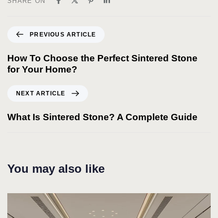
SHARE ON
PREVIOUS ARTICLE
How To Choose the Perfect Sintered Stone
for Your Home?
NEXT ARTICLE
What Is Sintered Stone? A Complete Guide
You may also like