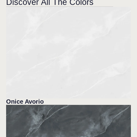
Discover All The Colors
Onice Avorio