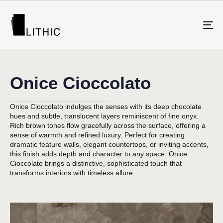
To
na
Onice Cioccolato
Onice Cioccolato indulges the senses with its deep chocolate
hues and subtle, translucent layers reminiscent of fine onyx.
Rich brown tones flow gracefully across the surface, offering a
sense of warmth and refined luxury. Perfect for creating
dramatic feature walls, elegant countertops, or inviting accents,
this finish adds depth and character to any space. Onice
Cioccolato brings a distinctive, sophisticated touch that
transforms interiors with timeless allure.