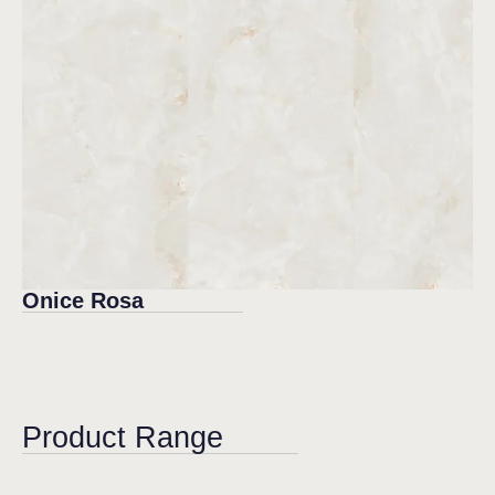
Onice Rosa
Product Range