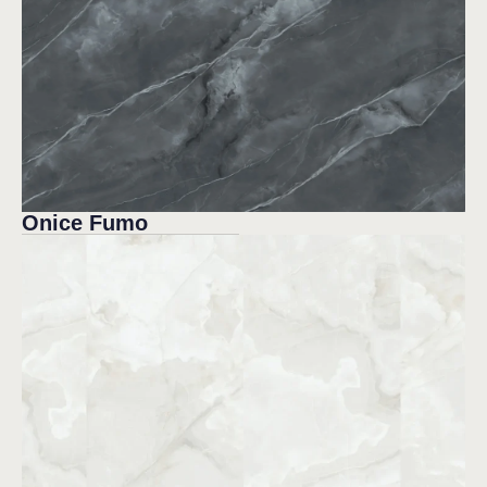
Onice Fumo