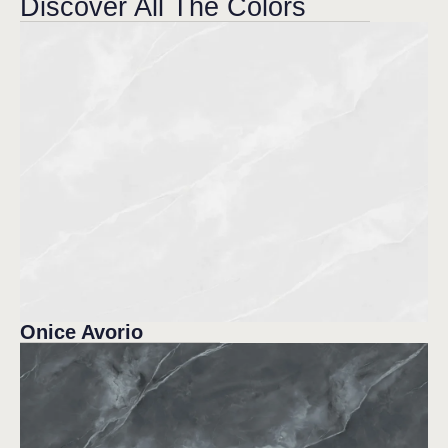
Discover All The Colors
Onice Avorio