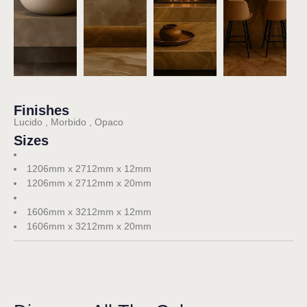
Finishes
Lucido , Morbido , Opaco
Sizes
1206mm x 2712mm x 12mm
1206mm x 2712mm x 20mm
1606mm x 3212mm x 12mm
1606mm x 3212mm x 20mm