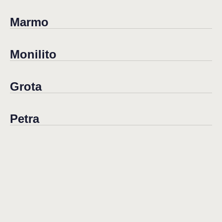
Marmo
Monilito
Grota
Petra