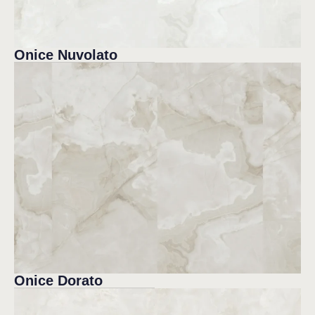
Onice Nuvolato
Onice Dorato